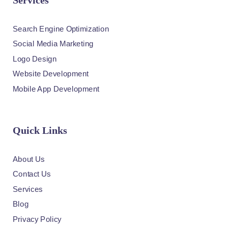
Services
Search Engine Optimization
Social Media Marketing
Logo Design
Website Development
Mobile App Development
Quick Links
About Us
Contact Us
Services
Blog
Privacy Policy