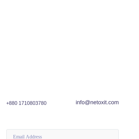
info@netoxit.com
+880 1710803780