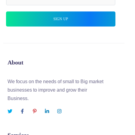
About
We focus on the needs of small to Big market
businesses to improve and grow their
Business.