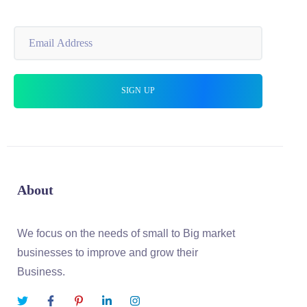
About
We focus on the needs of small to Big market
businesses to improve and grow their
Business.