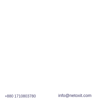
info@netoxit.com
+880 1710803780