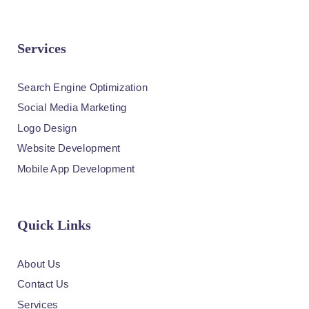
Services
Search Engine Optimization
Social Media Marketing
Logo Design
Website Development
Mobile App Development
Quick Links
About Us
Contact Us
Services