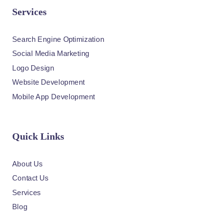
Services
Search Engine Optimization
Social Media Marketing
Logo Design
Website Development
Mobile App Development
Quick Links
About Us
Contact Us
Services
Blog