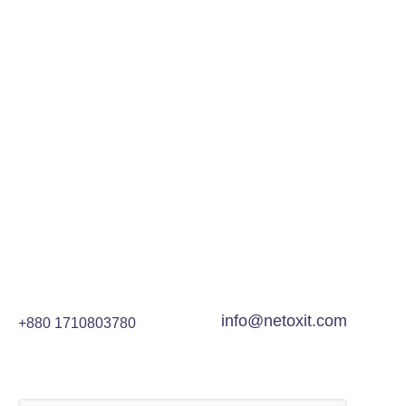
info@netoxit.com
+880 1710803780