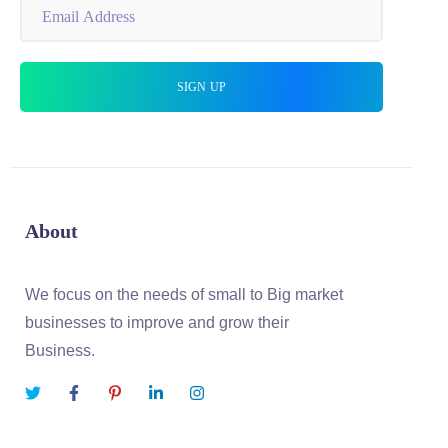
About
We focus on the needs of small to Big market
businesses to improve and grow their
Business.