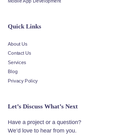
Mobile App Development
Quick Links
About Us
Contact Us
Services
Blog
Privacy Policy
Let’s Discuss What’s Next
Have a project or a question?
We’d love to hear from you.