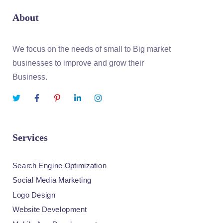
About
We focus on the needs of small to Big market
businesses to improve and grow their
Business.
Services
Search Engine Optimization
Social Media Marketing
Logo Design
Website Development