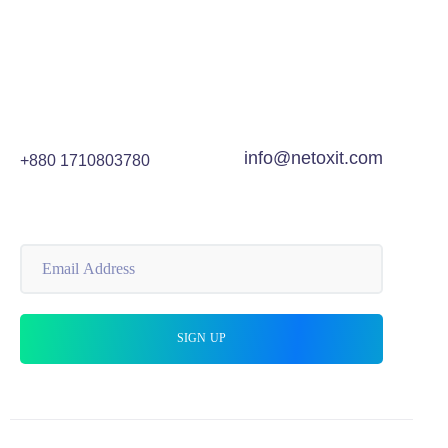
info@netoxit.com
+880 1710803780