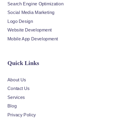
Search Engine Optimization
Social Media Marketing
Logo Design
Website Development
Mobile App Development
Quick Links
About Us
Contact Us
Services
Blog
Privacy Policy