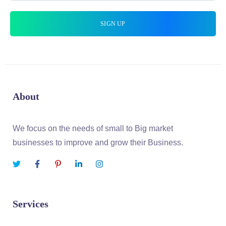
About
We focus on the needs of small to Big market
businesses to improve and grow their Business.
Services