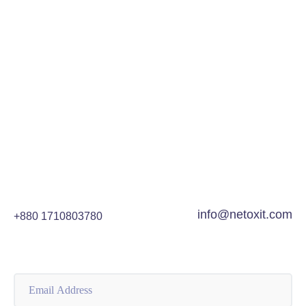
and how they work. We will also provide some tips
on creating successful ad...
READ MORE
info@netoxit.com
+880 1710803780