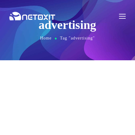
advertising
Home
Tag "advertising"