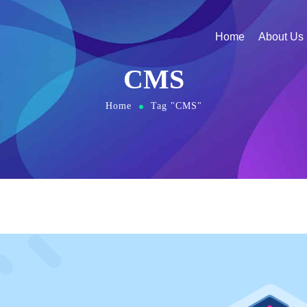
Home
About Us
CMS
Home
Tag "CMS"