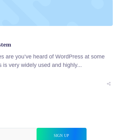
stem
ces are you’ve heard of WordPress at some
is very widely used and highly...