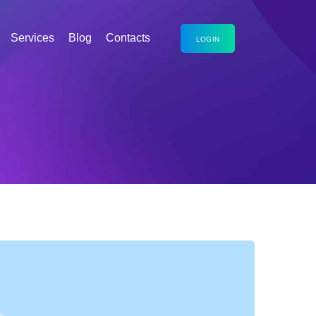
Services
Blog
Contacts
LOGIN