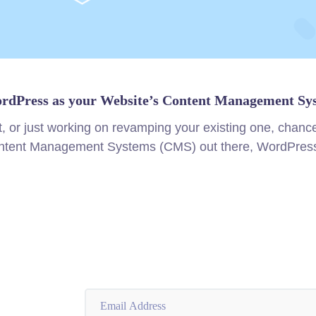
rdPress as your Website’s Content Management Sy
t, or just working on revamping your existing one, chan
Content Management Systems (CMS) out there, WordPress 