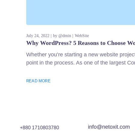
July 24, 2022
by
@dmin
WebSite
Why WordPress? 5 Reasons to Choose Wo
Whether you’re starting a new website projec
point in the process. As one of the largest 
READ MORE
info@netoxit.com
+880 1710803780