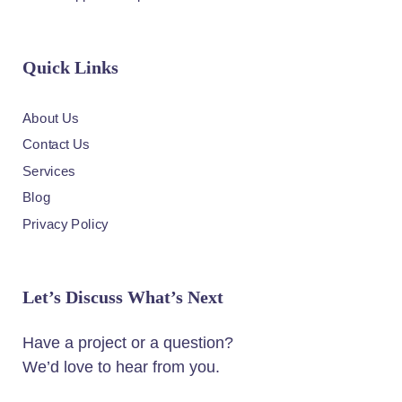
Quick Links
About Us
Contact Us
Services
Blog
Privacy Policy
Let’s Discuss What’s Next
Have a project or a question?
We’d love to hear from you.