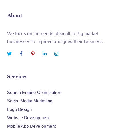
About
We focus on the needs of small to Big market
businesses to improve and grow their Business.
Services
Search Engine Optimization
Social Media Marketing
Logo Design
Website Development
Mobile App Development