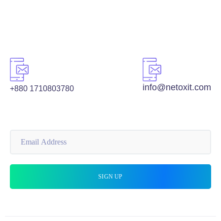
info@netoxit.com
+880 1710803780