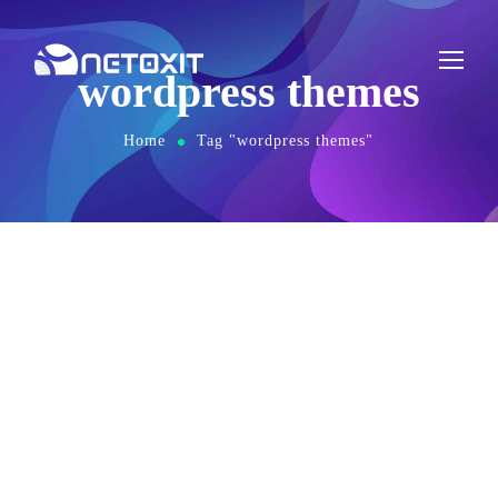
wordpress themes
Home
Tag "wordpress themes"