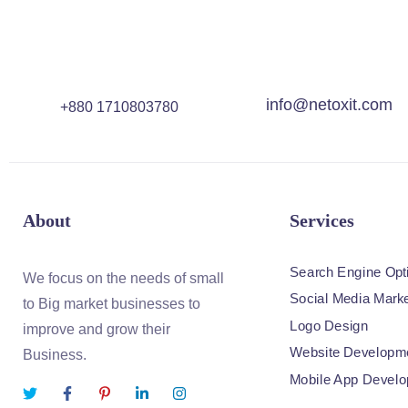
info@netoxit.com
+880 1710803780
About
Services
Search Engine Opt
We focus on the needs of small
Social Media Marke
to Big market businesses to
Logo Design
improve and grow their
Website Developm
Business.
Mobile App Devel