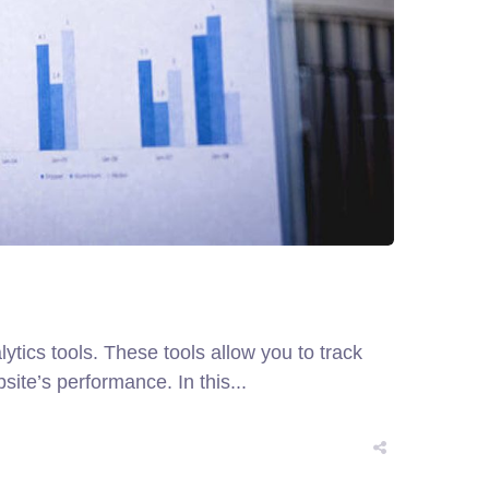
tics tools. These tools allow you to track
ite’s performance. In this...