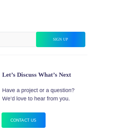
Let’s Discuss What’s Next
Have a project or a question?
We’d love to hear from you.
CONTACT US