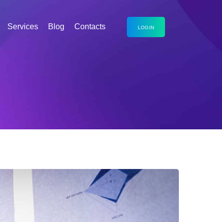
Services
Blog
Contacts
LOGIN