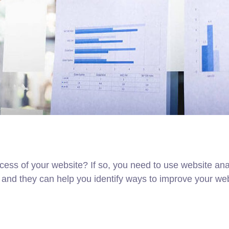
ess of your website? If so, you need to use website analy
 and they can help you identify ways to improve your webs