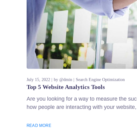
July 15, 2022
by
@dmin
Search Engine Optimization
Top 5 Website Analytics Tools
Are you looking for a way to measure the succ
how people are interacting with your website,
READ MORE