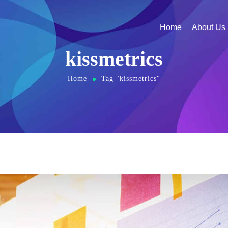
Home
About Us
kissmetrics
Home
Tag "kissmetrics"