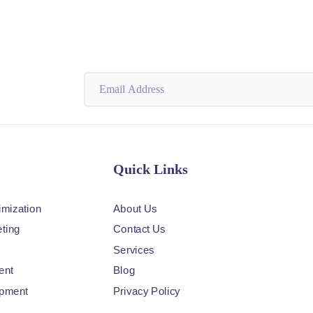
Quick Links
imization
About Us
ting
Contact Us
Services
ent
Blog
opment
Privacy Policy