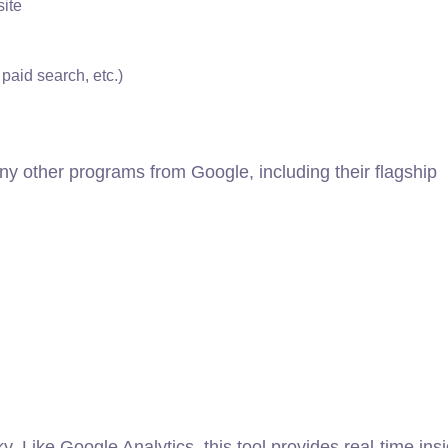
site
paid search, etc.)
ny other programs from Google, including their flagship
y. Like Google Analytics, this tool provides real-time ins