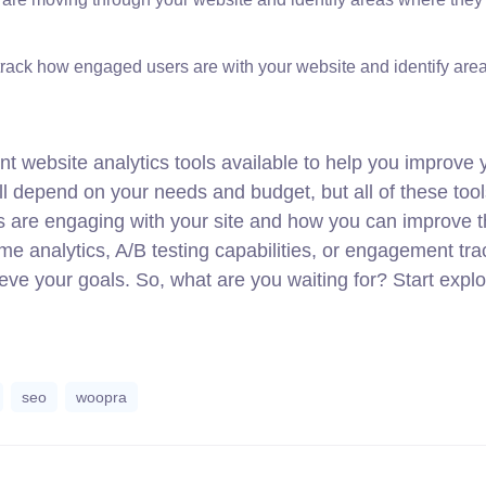
rack how engaged users are with your website and identify area
nt website analytics tools available to help you improve 
ll depend on your needs and budget, but all of these too
rs are engaging with your site and how you can improve t
me analytics, A/B testing capabilities, or engagement tra
ieve your goals. So, what are you waiting for? Start explo
seo
woopra