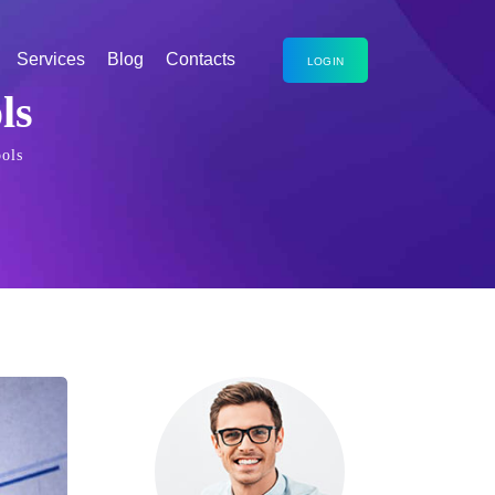
Services
Blog
Contacts
LOGIN
ls
ols