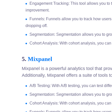
Engagement Tracking: This tool allows you to t
improvement.
Funnels: Funnels allow you to track how users
dropping off.
Segmentation: Segmentation allows you to grou
Cohort Analysis: With cohort analysis, you can 
5.
Mixpanel
Mixpanel is a powerful analytics tool that pr
Additionally, Mixpanel offers a suite of tools
A/B Testing: With A/B testing, you can test diff
Segmentation: Segmentation allows you to grou
Cohort Analysis: With cohort analysis, you can 
Funnels: Funnels allow you to track how users