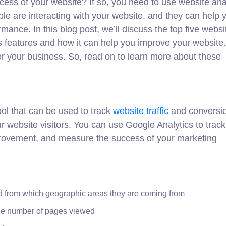
cess of your website? If so, you need to use website ana
ple are interacting with your website, and they can help 
mance. In this blog post, we’ll discuss the top five websi
l’s features and how it can help you improve your website.
for your business. So, read on to learn more about these
ool that can be used to track
website traffic
and conversio
ur website visitors. You can use Google Analytics to trac
mprovement, and measure the success of your marketing
d from which geographic areas they are coming from
the number of pages viewed