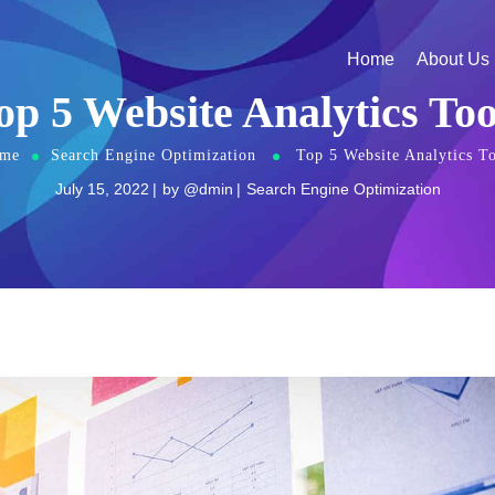
Home
About Us
op 5 Website Analytics Too
me
Search Engine Optimization
Top 5 Website Analytics To
July 15, 2022
by
@dmin
Search Engine Optimization