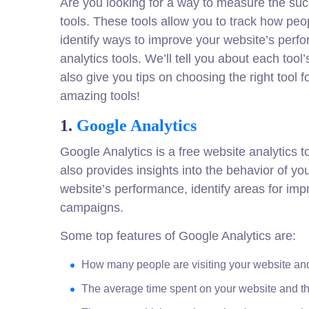
Are you looking for a way to measure the suc
tools. These tools allow you to track how peo
identify ways to improve your website’s perfor
analytics tools. We’ll tell you about each too
also give you tips on choosing the right tool 
amazing tools!
1.
Google Analytics
Google Analytics is a free website analytics t
also provides insights into the behavior of yo
website’s performance, identify areas for i
campaigns.
Some top features of Google Analytics are:
How many people are visiting your website an
The average time spent on your website and 