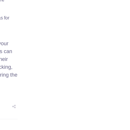
s for
your
ls can
heir
cking,
ring the