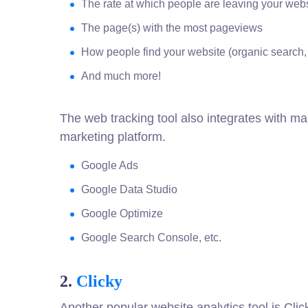
The rate at which people are leaving your web
The page(s) with the most pageviews
How people find your website (organic search, 
And much more!
The web tracking tool also integrates with ma
marketing platform.
Google Ads
Google Data Studio
Google Optimize
Google Search Console, etc.
2.
Clicky
Another popular website analytics tool is Click