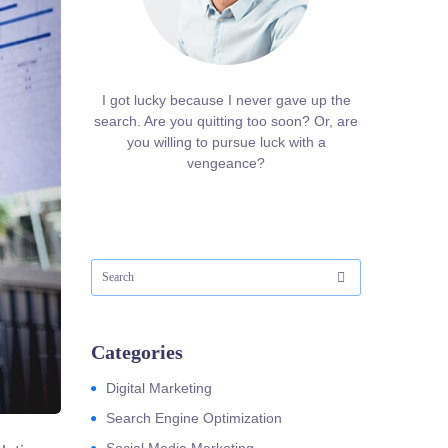
I got lucky because I never gave up the
search. Are you quitting too soon? Or, are
you willing to pursue luck with a
vengeance?
Categories
Digital Marketing
Search Engine Optimization