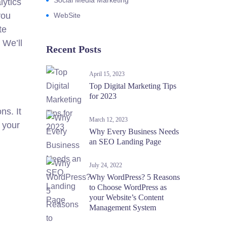
Social Media Marketing
lytics
you
WebSite
te
 We’ll
Recent Posts
April 15, 2023
Top Digital Marketing Tips
for 2023
ns. It
March 12, 2023
k your
Why Every Business Needs
an SEO Landing Page
July 24, 2022
Why WordPress? 5 Reasons
to Choose WordPress as
your Website’s Content
Management System