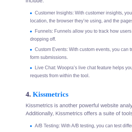
include:
Customer Insights: With customer insights, you 
location, the browser they’re using, and the pages 
Funnels: Funnels allow you to track how users
dropping off.
Custom Events: With custom events, you can tr
form submissions.
Live Chat: Woopra’s live chat feature helps yo
requests from within the tool.
4.
Kissmetrics
Kissmetrics is another powerful website analyt
Additionally, Kissmetrics offers a suite of to
A/B Testing: With A/B testing, you can test diff