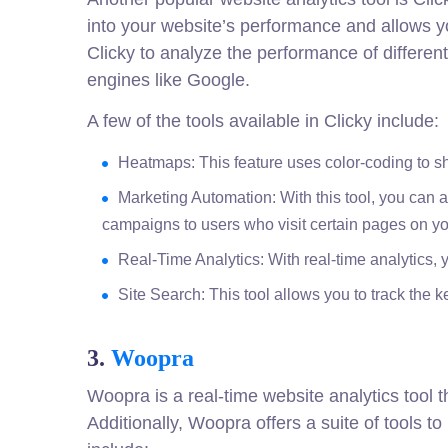
into your website’s performance and allows yo
Clicky to analyze the performance of differen
engines like Google.
A few of the tools available in Clicky include:
Heatmaps: This feature uses color-coding to sh
Marketing Automation: With this tool, you can
campaigns to users who visit certain pages on you
Real-Time Analytics: With real-time analytics,
Site Search: This tool allows you to track the 
3.
Woopra
Woopra is a real-time website analytics tool
Additionally, Woopra offers a suite of tools 