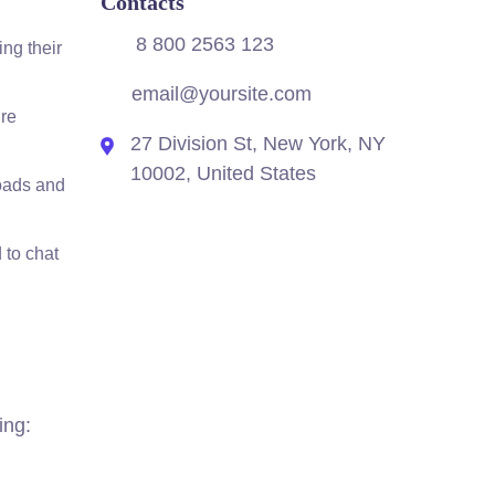
Contacts
8 800 2563 123
ing their
email@yoursite.com
’re
27 Division St, New York, NY
10002, United States
loads and
 to chat
ing: