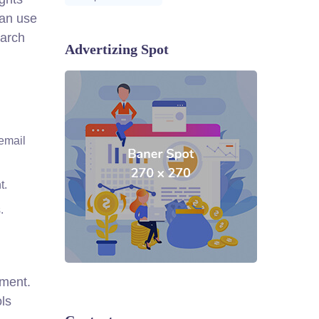
can use
earch
Advertizing Spot
email
t.
.
ement.
ols