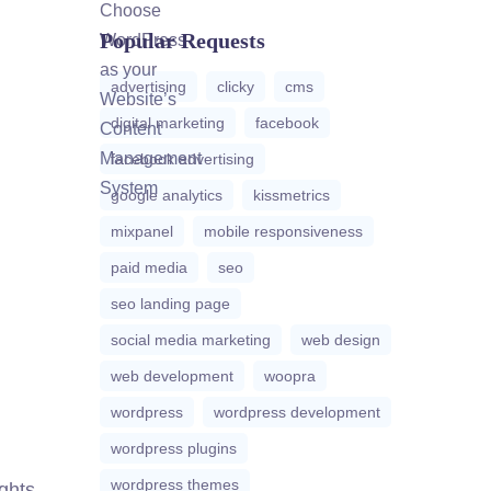
Popular Requests
advertising
clicky
cms
digital marketing
facebook
facebook advertising
google analytics
kissmetrics
mixpanel
mobile responsiveness
paid media
seo
seo landing page
social media marketing
web design
web development
woopra
wordpress
wordpress development
wordpress plugins
wordpress themes
ights