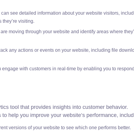
can see detailed information about your website visitors, includ
they’re visiting.
 are moving through your website and identify areas where they
ack any actions or events on your website, including file down
u engage with customers in real-time by enabling you to respond
ics tool that provides insights into customer behavior.
ols to help you improve your website’s performance, includ
erent versions of your website to see which one performs better.