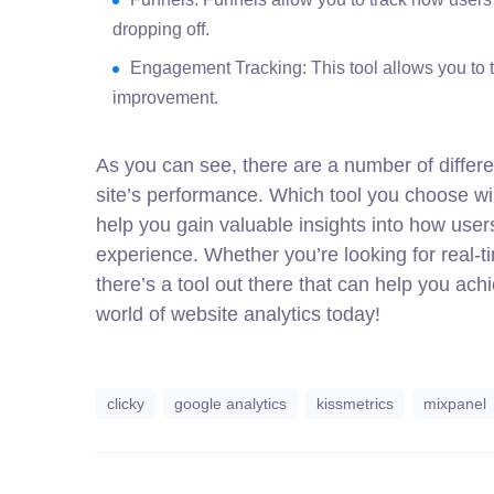
dropping off.
Engagement Tracking: This tool allows you to t
improvement.
As you can see, there are a number of differe
site’s performance. Which tool you choose wi
help you gain valuable insights into how use
experience. Whether you’re looking for real-ti
there’s a tool out there that can help you ach
world of website analytics today!
clicky
google analytics
kissmetrics
mixpanel