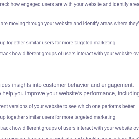
rack how engaged users are with your website and identify area
 are moving through your website and identify areas where they
p together similar users for more targeted marketing.
track how different groups of users interact with your website ov
ovides insights into customer behavior and engagement.
 to help you improve your website’s performance, includin
erent versions of your website to see which one performs better.
p together similar users for more targeted marketing.
track how different groups of users interact with your website ov
 are moving through your website and identify areas where they