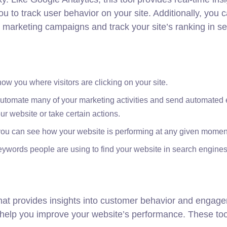
u to track user behavior on your site. Additionally, you 
t marketing campaigns and track your site’s ranking in s
ow you where visitors are clicking on your site.
 automate many of your marketing activities and send automated 
r website or take certain actions.
 you can see how your website is performing at any given momen
keywords people are using to find your website in search engines
 that provides insights into customer behavior and engag
to help you improve your website’s performance. These to