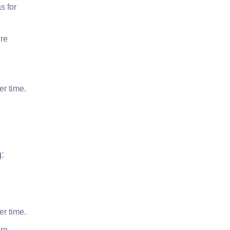
s for
’re
er time.
g:
er time.
’re